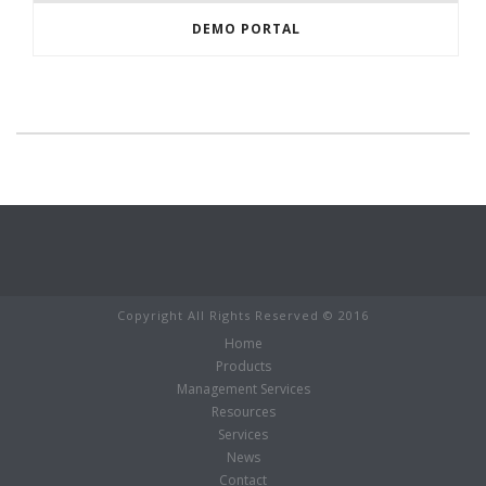
DEMO PORTAL
Copyright All Rights Reserved © 2016
Home
Products
Management Services
Resources
Services
News
Contact