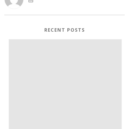
RECENT POSTS