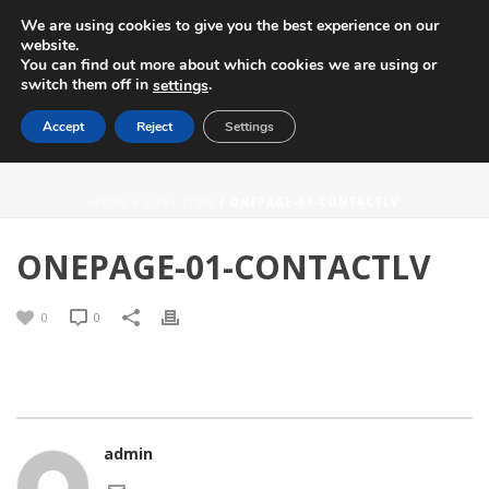
We are using cookies to give you the best experience on our
website.
You can find out more about which cookies we are using or
switch them off in
.
settings
Accept
Reject
Settings
ONEPAGE-01-CONTACTLV
HOME
/
EDGE ITEM
/ ONEPAGE-01-CONTACTLV
ONEPAGE-01-CONTACTLV
0
0
admin