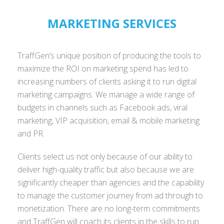
MARKETING SERVICES
TraffGen’s unique position of producing the tools to
maximize the ROI on marketing spend has led to
increasing numbers of clients asking it to run digital
marketing campaigns. We manage a wide range of
budgets in channels such as Facebook ads, viral
marketing, VIP acquisition, email & mobile marketing
and PR.
Clients select us not only because of our ability to
deliver high-quality traffic but also because we are
significantly cheaper than agencies and the capability
to manage the customer journey from ad through to
monetization. There are no long-term commitments
and TraffGen will coach its clients in the skills to run