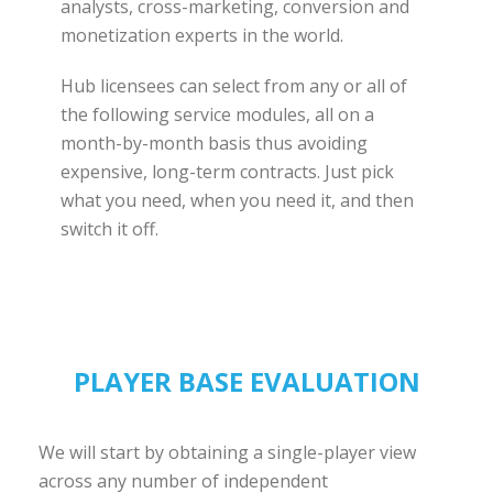
analysts, cross-marketing, conversion and
monetization experts in the world.
Hub licensees can select from any or all of
the following service modules, all on a
month-by-month basis thus avoiding
expensive, long-term contracts. Just pick
what you need, when you need it, and then
switch it off.
PLAYER BASE EVALUATION
We will start by obtaining a single-player view
across any number of independent