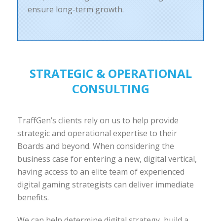
ensure long-term growth.
STRATEGIC & OPERATIONAL
CONSULTING
TraffGen’s clients rely on us to help provide
strategic and operational expertise to their
Boards and beyond. When considering the
business case for entering a new, digital vertical,
having access to an elite team of experienced
digital gaming strategists can deliver immediate
benefits.
We can help determine digital strategy, build a