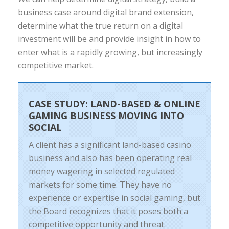
business case around digital brand extension,
determine what the true return on a digital
investment will be and provide insight in how to
enter what is a rapidly growing, but increasingly
competitive market.
CASE STUDY: LAND-BASED & ONLINE
GAMING BUSINESS MOVING INTO
SOCIAL
A client has a significant land-based casino
business and also has been operating real
money wagering in selected regulated
markets for some time. They have no
experience or expertise in social gaming, but
the Board recognizes that it poses both a
competitive opportunity and threat.