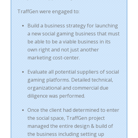
TraffGen were engaged to:
Build a business strategy for launching
a new social gaming business that must
be able to be a viable business in its
own right and not just another
marketing cost-center.
Evaluate all potential suppliers of social
gaming platforms. Detailed technical,
organizational and commercial due
diligence was performed.
Once the client had determined to enter
the social space, TraffGen project
managed the entire design & build of
the business including setting up