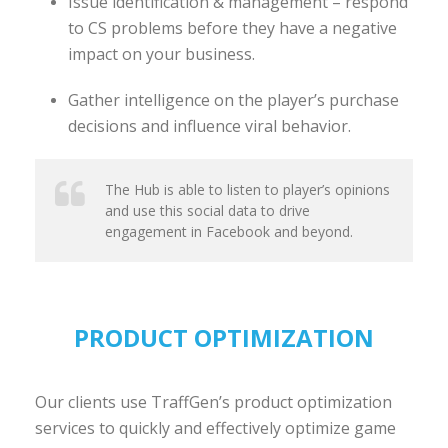
Issue identification & management – respond
to CS problems before they have a negative
impact on your business.
Gather intelligence on the player’s purchase
decisions and influence viral behavior.
The Hub is able to listen to player’s opinions
and use this social data to drive
engagement in Facebook and beyond.
PRODUCT OPTIMIZATION
Our clients use TraffGen’s product optimization
services to quickly and effectively optimize game