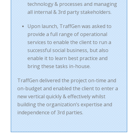
technology & processes and managing
all internal & 3rd party stakeholders.
Upon launch, TraffGen was asked to
provide a full range of operational
services to enable the client to run a
successful social business, but also
enable it to learn best practice and
bring these tasks in-house.
TraffGen delivered the project on-time and
on-budget and enabled the client to enter a
new vertical quickly & effectively whilst
building the organization’s expertise and
independence of 3rd parties.