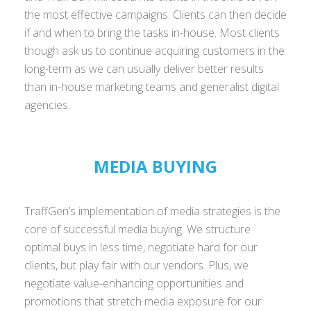
the most effective campaigns. Clients can then decide
if and when to bring the tasks in-house. Most clients
though ask us to continue acquiring customers in the
long-term as we can usually deliver better results
than in-house marketing teams and generalist digital
agencies.
MEDIA BUYING
TraffGen’s implementation of media strategies is the
core of successful media buying. We structure
optimal buys in less time, negotiate hard for our
clients, but play fair with our vendors. Plus, we
negotiate value-enhancing opportunities and
promotions that stretch media exposure for our