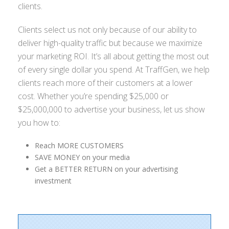
clients.
Clients select us not only because of our ability to
deliver high-quality traffic but because we maximize
your marketing ROI. It’s all about getting the most out
of every single dollar you spend. At TraffGen, we help
clients reach more of their customers at a lower
cost. Whether you’re spending $25,000 or
$25,000,000 to advertise your business, let us show
you how to:
Reach MORE CUSTOMERS
SAVE MONEY on your media
Get a BETTER RETURN on your advertising
investment