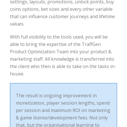
settings, layouts, promotions, unlock points, buy
coins options, bet sizes and every other variable
that can influence customer journeys and lifetime
values.
With full visibility to the tools used, you will be
able to bring the expertise of the TraffGen
Product Optimization Team into your product &
marketing staff. All knowledge is transferred into
the client who then is able to take on the tasks in-
house.
The result is ongoing improvement in
monetization, player session lengths, spend
per session and maximum ROI on marketing
& game license/development fees. Not only
that, but the organisational learning to