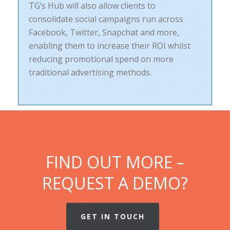
TG’s Hub will also allow clients to
consolidate social campaigns run across
Facebook, Twitter, Snapchat and more,
enabling them to increase their ROI whilst
reducing promotional spend on more
traditional advertising methods.
FIND OUT MORE –
REQUEST A DEMO?
GET IN TOUCH