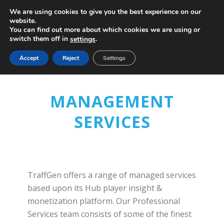
We are using cookies to give you the best experience on our
website.
You can find out more about which cookies we are using or
switch them off in
.
settings
Accept
Reject
Settings
MANAGEMENT
SERVICES
TraffGen offers a range of managed services
based upon its Hub player insight &
monetization platform. Our Professional
Services team consists of some of the finest