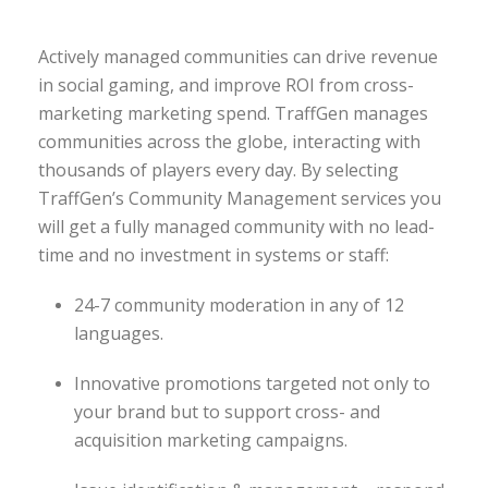
Actively managed communities can drive revenue
in social gaming, and improve ROI from cross-
marketing marketing spend. TraffGen manages
communities across the globe, interacting with
thousands of players every day. By selecting
TraffGen’s Community Management services you
will get a fully managed community with no lead-
time and no investment in systems or staff:
24-7 community moderation in any of 12
languages.
Innovative promotions targeted not only to
your brand but to support cross- and
acquisition marketing campaigns.