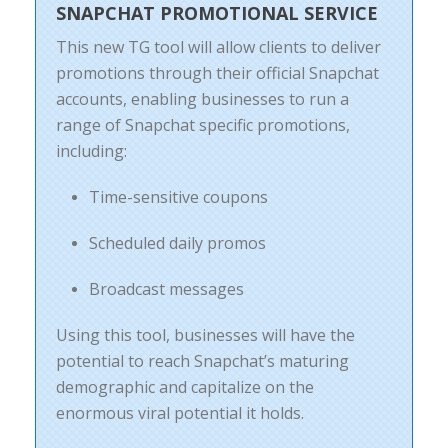
SNAPCHAT PROMOTIONAL SERVICE
This new TG tool will allow clients to deliver
promotions through their official Snapchat
accounts, enabling businesses to run a
range of Snapchat specific promotions,
including:
Time-sensitive coupons
Scheduled daily promos
Broadcast messages
Using this tool, businesses will have the
potential to reach Snapchat’s maturing
demographic and capitalize on the
enormous viral potential it holds.