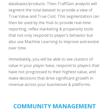
databases/products. Then TraffGen analysts will
segment the total dataset to provide a view of
True Value and True Cost. This segmentation can
then be used by the Hub to provide real-time
reporting, reflex marketing & propensity tools
that not only respond to player’s behavior but
also use Machine Learning to improve and evolve
over time.
Immediately, you will be able to see clusters of
value in your player base, respond to players that
have not progressed to their highest value, and
make decisions that drive significant growth in
revenue across your businesses & platforms.
COMMUNITY MANAGEMENT