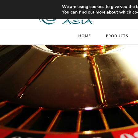
We are using cookies to give you the b
You can find out more about which coo
HOME
PRODUCTS