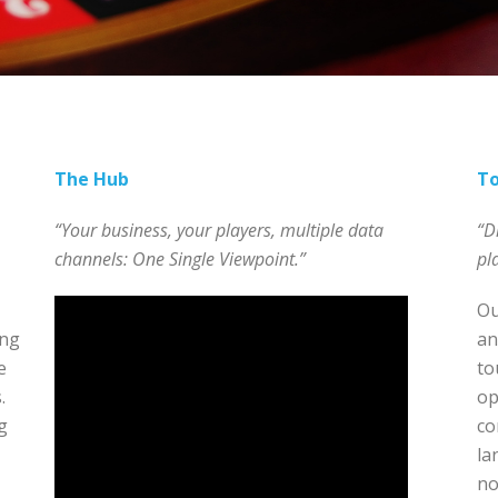
The Hub
T
“Your business, your players, multiple data
“D
channels: One Single Viewpoint.”
pl
Ou
ing
an
e
to
.
op
g
co
la
no