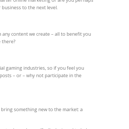
marter online marketing or are you perhaps
business to the next level.
any content we create – all to benefit you
e there?
al gaming industries, so if you feel you
sts – or – why not participate in the
 bring something new to the market: a