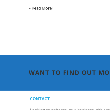
» Read More!
WANT TO FIND OUT M
CONTACT