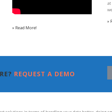
at
we
» 
» Read More!
ORE?
REQUEST A DEMO