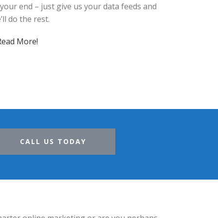
 your end – just give us your data feeds and
’ll do the rest.
Read More!
CALL US TODAY