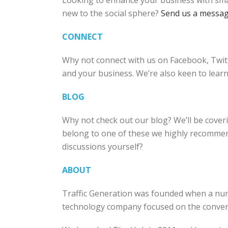
Looking to enhance your business with smar
new to the social sphere?
Send us a messa
CONNECT
Why not connect with us on Facebook, Twitt
and your business. We’re also keen to lear
BLOG
Why not check out our blog? We’ll be coverin
belong to one of these we highly recommen
discussions yourself?
ABOUT
Traffic Generation was founded when a num
technology company focused on the converg