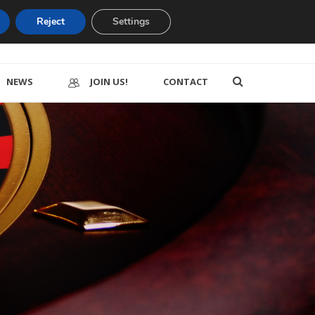
Reject
Settings
NEWS
JOIN US!
CONTACT