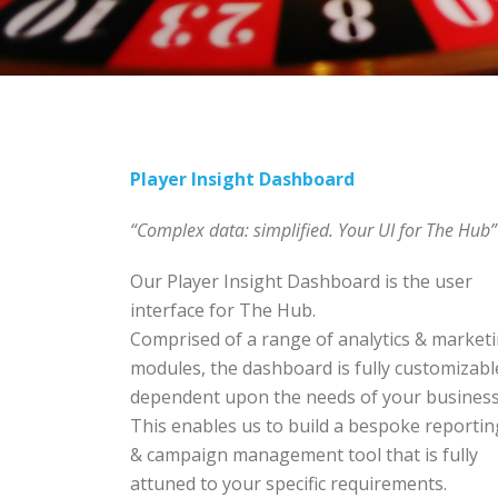
Player Insight Dashboard
“Complex data: simplified. Your UI for The Hub”
Our Player Insight Dashboard is the user
interface for The Hub.
Comprised of a range of analytics & market
modules, the dashboard is fully customizabl
dependent upon the needs of your business
This enables us to build a bespoke reportin
& campaign management tool that is fully
attuned to your specific requirements.