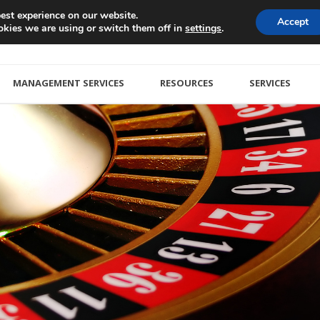
est experience on our website.
Accept
kies we are using or switch them off in
.
settings
MANAGEMENT SERVICES
RESOURCES
SERVICES