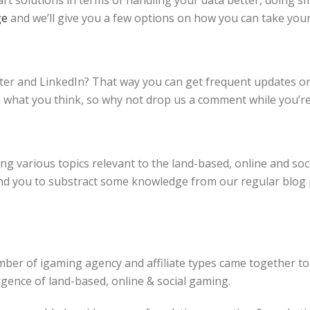
t solutions in terms of handling your data better, doing s
ge
and we’ll give you a few options on how you can take your 
er and LinkedIn? That way you can get frequent updates on 
n what you think, so why not drop us a comment while you’r
g various topics relevant to the land-based, online and soci
d you to substract some knowledge from our regular blog po
ber of igaming agency and affiliate types came together to
ence of land-based, online & social gaming.