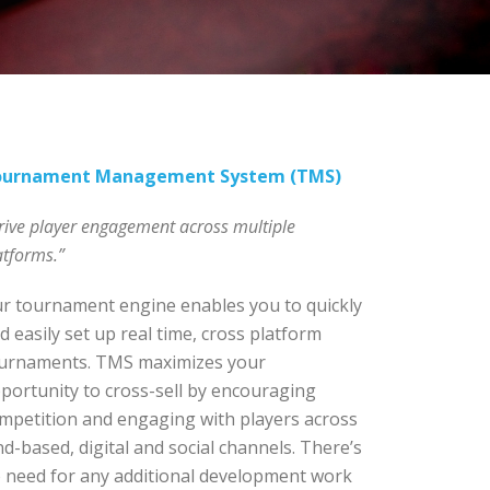
ournament Management System (TMS)
rive player engagement across multiple
atforms.”
r tournament engine enables you to quickly
d easily set up real time, cross platform
urnaments. TMS maximizes your
portunity to cross-sell by encouraging
mpetition and engaging with players across
nd-based, digital and social channels. There’s
 need for any additional development work