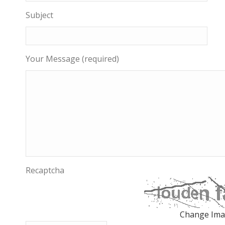
Subject
Your Message (required)
Recaptcha
Change Im