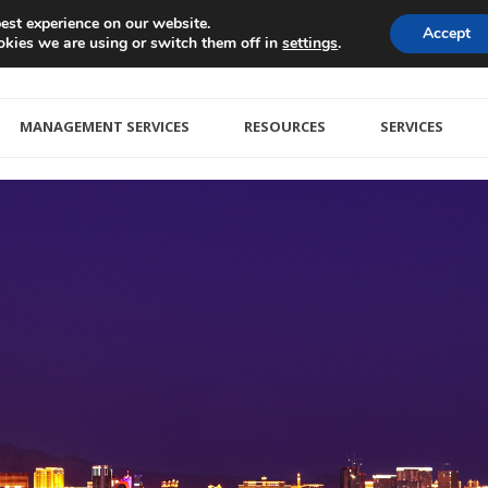
est experience on our website.
Accept
kies we are using or switch them off in
.
settings
MANAGEMENT SERVICES
RESOURCES
SERVICES