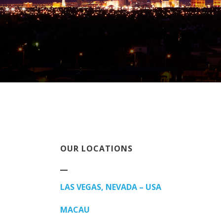
OUR LOCATIONS
LAS VEGAS, NEVADA – USA
MACAU