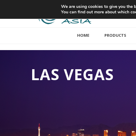
We are using cookies to give you the b
You can find out more about which coo
HOME
PRODUCTS
LAS VEGAS