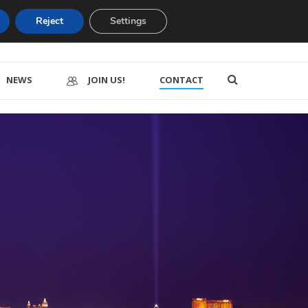
Reject
Settings
NEWS
JOIN US!
CONTACT