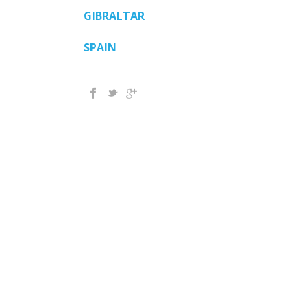
GIBRALTAR
SPAIN