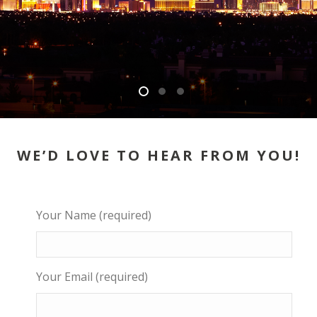
WE’D LOVE TO HEAR FROM YOU!
Your Name (required)
Your Email (required)