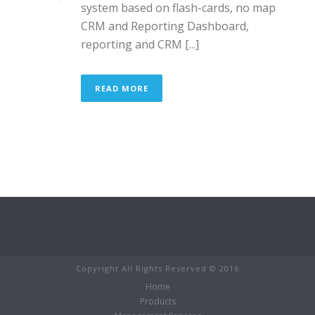
system based on flash-cards, no map
CRM and Reporting Dashboard,
reporting and CRM [...]
READ MORE
Copyright All Rights Reserved © 2016
Home
Products