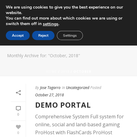
We are using cookies to give you the best experience on our
website.
You can find out more about which cookies we are using or
switch them off in
.
settings
Accept
Reject
Settings
ARCHIVES
Monthly Archive for: "October, 2018"
HOME
/
2018
/ OCTOBER
By
Jose Tagarro
In
Uncategorized
Posted
October 27, 2018
DEMO PORTAL
0
Comprehensive System Full system for
online, social and land-based gaming
ProHost with FlashCards ProHost
0