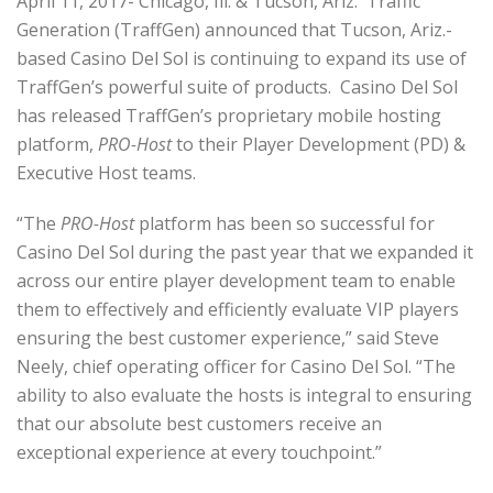
April 11, 2017- Chicago, Ill. & Tucson, Ariz. Traffic
Generation (TraffGen) announced that Tucson, Ariz.-
based Casino Del Sol is continuing to expand its use of
TraffGen’s powerful suite of products. Casino Del Sol
has released TraffGen’s proprietary mobile hosting
platform,
PRO-Host
to their Player Development (PD) &
Executive Host teams.
“The
PRO-Host
platform has been so successful for
Casino Del Sol during the past year that we expanded it
across our entire player development team to enable
them to effectively and efficiently evaluate VIP players
ensuring the best customer experience,” said Steve
Neely, chief operating officer for Casino Del Sol. “The
ability to also evaluate the hosts is integral to ensuring
that our absolute best customers receive an
exceptional experience at every touchpoint.”