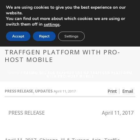
We are using cookies to give you the best experience on our
website.
You can find out more about which cookies we are using or
switch them off in
.
settings
Accept
Reject
Settings
CASINO DEL SOL EXPANDS USE OF
TRAFFGEN PLATFORM WITH PRO-
HOST MOBILE
HOME
/
CASINO DEL SOL EXPANDS USE OF TRAFFGEN PLATFORM
WITH PRO-HOST MOBILE
Print
Email
PRESS RELEASE, UPDATES
April 11, 2017
PRESS RELEASE
April 11, 2017