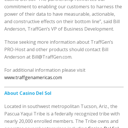
commitment to enabling our customers to harness the
power of their data to have measurable, actionable,
and constructive effects on their bottom line”, said Bill
Anderson, TraffGen’s VP of Business Development.
Those seeking more information about TraffGen’s
PRO-Host and other products should contact Bill
Anderson at Bill@TraffGen.com.
For additional information please visit
www.traffgenamericas.com
About Casino Del Sol
Located in southwest metropolitan Tucson, Ariz., the
Pascua Yaqui Tribe is a federally recognized tribe with
nearly 20,000 enrolled members. The Tribe owns and