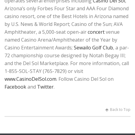
operates several enterprises including
Casino Del Sol
,
Arizona’s only Forbes Four Star and AAA Four Diamond
casino resort, one of the Best Hotels in Arizona named
by U.S. News & World Report; Casino of the Sun; AVA
Amphitheater, a 5,000-seat open-air
concert
venue
named Casino Arena/Amphitheater of the Year by
Casino Entertainment Awards;
Sewailo Golf Club
, a par-
72 championship course designed by Notah Begay III;
and the Del Sol Marketplace. For more information, call
1-855-SOL-STAY (765-7829) or visit
www.CasinoDelSol.com
. Follow Casino Del Sol on
Facebook
and
Twitter
.
Back to Top