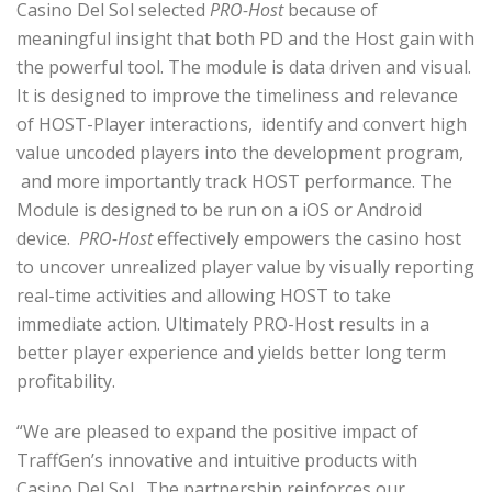
Casino Del Sol selected
PRO-Host
because of
meaningful insight that both PD and the Host gain with
the powerful tool. The module is data driven and visual.
It is designed to improve the timeliness and relevance
of HOST-Player interactions, identify and convert high
value uncoded players into the development program,
and more importantly track HOST performance. The
Module
is designed to be run on a iOS or Android
device.
PRO-Host
effectively empowers the casino host
to uncover unrealized player value by visually reporting
real-time activities and allowing HOST to take
immediate action. Ultimately PRO-Host results in a
better player experience and yields better long term
profitability.
“We are pleased to expand the positive impact of
TraffGen’s innovative and intuitive products with
Casino Del Sol. The partnership reinforces our