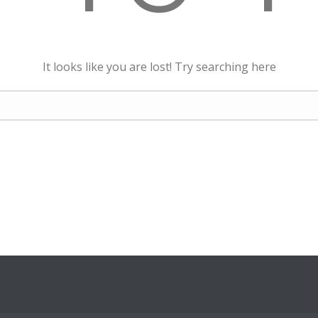
It looks like you are lost! Try searching here