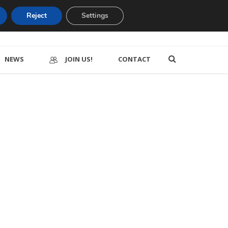
Reject
Settings
NEWS
JOIN US!
CONTACT