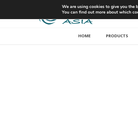
We are using cookies to give you the b
You can find out more about which coo
HOME
PRODUCTS