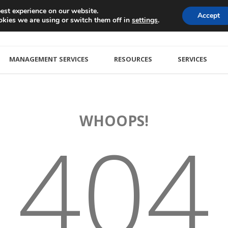
est experience on our website.
Accept
kies we are using or switch them off in
.
settings
MANAGEMENT SERVICES
RESOURCES
SERVICES
WHOOPS!
404