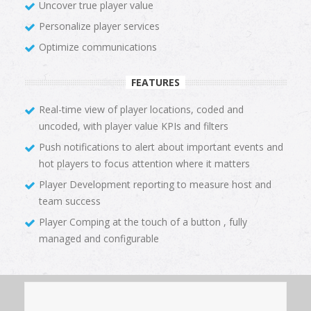
Uncover true player value
Personalize player services
Optimize communications
FEATURES
Real-time view of player locations, coded and
uncoded, with player value KPIs and filters
Push notifications to alert about important events and
hot players to focus attention where it matters
Player Development reporting to measure host and
team success
Player Comping at the touch of a button , fully
managed and configurable