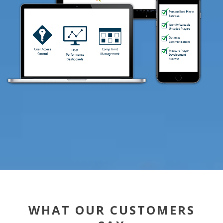
WHAT OUR CUSTOMERS