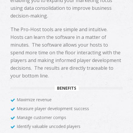
enabling you to expand your marketing focus
using data consolidation to improve business
decision-making.
The Pro-Host tools are simple and intuitive.
Hosts can learn the software in a matter of
minutes. The software allows your hosts to
spend more time on the floor interacting with the
players and making informed player development
decisions. The results are directly traceable to
your bottom line.
BENEFITS
Maximize revenue
Measure player development success
Manage customer comps
Identify valuable uncoded players