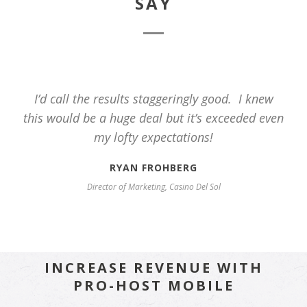
SAY
I’d call the results staggeringly good. I knew
this would be a huge deal but it’s exceeded even
my lofty expectations!
RYAN FROHBERG
Director of Marketing, Casino Del Sol
INCREASE REVENUE WITH
PRO-HOST MOBILE