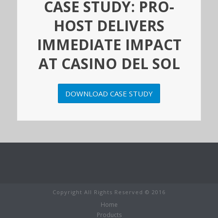
CASE STUDY: PRO-
HOST DELIVERS
IMMEDIATE IMPACT
AT CASINO DEL SOL
DOWNLOAD CASE STUDY
Copyright All Rights Reserved © 2016
Home
Products