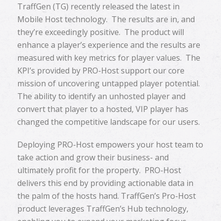
TraffGen (TG) recently released the latest in
Mobile Host technology. The results are in, and
they’re exceedingly positive. The product will
enhance a player’s experience and the results are
measured with key metrics for player values. The
KPI’s provided by PRO-Host support our core
mission of uncovering untapped player potential.
The ability to identify an unhosted player and
convert that player to a hosted, VIP player has
changed the competitive landscape for our users.
Deploying PRO-Host empowers your host team to
take action and grow their business- and
ultimately profit for the property. PRO-Host
delivers this end by providing actionable data in
the palm of the hosts hand. TraffGen’s Pro-Host
product leverages TraffGen’s Hub technology,