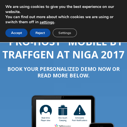
We are using cookies to give you the best experience on our
website.
You can find out more about which cookies we are using or
switch them off in
.
settings
Accept
Reject
Settings
“PRO-HOST” MOBILE BY
TRAFFGEN AT NIGA 2017
BOOK YOUR PERSONALIZED DEMO NOW OR
READ MORE BELOW.